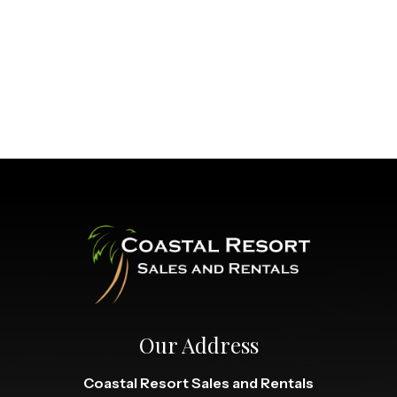
Our Address
Coastal Resort Sales and Rentals