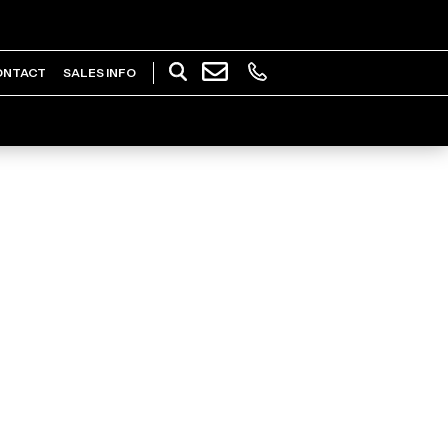
ONTACT
SALES INFO