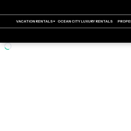
VACATION RENTALS
OCEAN CITY LUXURY RENTALS
PROPE