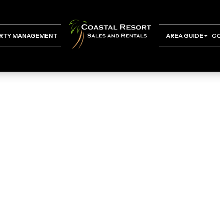
RTY MANAGEMENT
AREA GUIDE
C