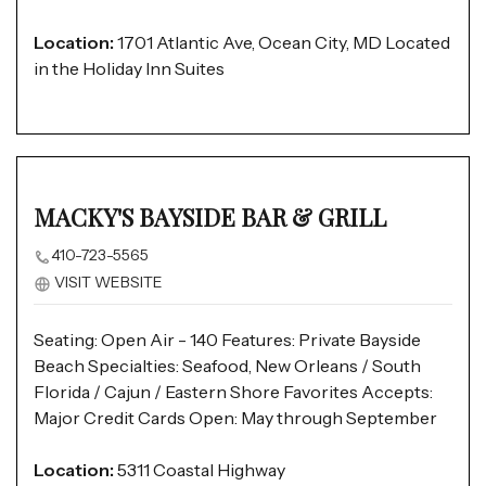
Location:
1701 Atlantic Ave, Ocean City, MD Located
in the Holiday Inn Suites
MACKY'S BAYSIDE BAR & GRILL
410-723-5565
VISIT WEBSITE
Seating: Open Air - 140 Features: Private Bayside
Beach Specialties: Seafood, New Orleans / South
Florida / Cajun / Eastern Shore Favorites Accepts:
Major Credit Cards Open: May through September
Location:
5311 Coastal Highway