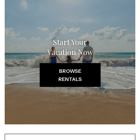
Start Your
Vacation Now
BROWSE
RENTALS