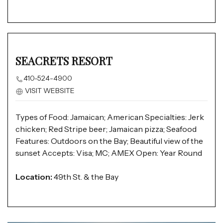
SEACRETS RESORT
410-524-4900
VISIT WEBSITE
Types of Food: Jamaican; American Specialties: Jerk
chicken; Red Stripe beer; Jamaican pizza; Seafood
Features: Outdoors on the Bay; Beautiful view of the
sunset Accepts: Visa; MC; AMEX Open: Year Round
Location:
49th St. & the Bay