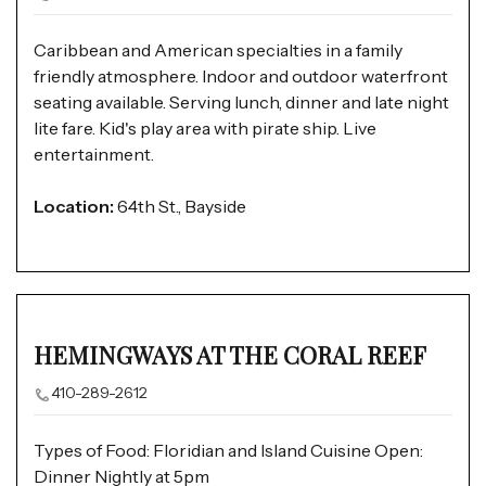
Caribbean and American specialties in a family
friendly atmosphere. Indoor and outdoor waterfront
seating available. Serving lunch, dinner and late night
lite fare. Kid's play area with pirate ship. Live
entertainment.
Location:
64th St., Bayside
HEMINGWAYS AT THE CORAL REEF
410-289-2612
Types of Food: Floridian and Island Cuisine Open:
Dinner Nightly at 5pm