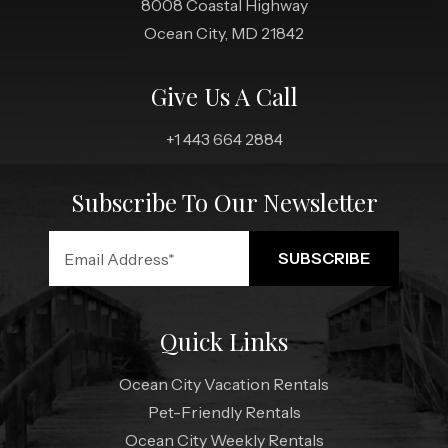
8008 Coastal Highway
Ocean City, MD 21842
Give Us A Call
+1 443 664 2884
Subscribe To Our Newsletter
Quick Links
Ocean City Vacation Rentals
Pet-Friendly Rentals
Ocean City Weekly Rentals