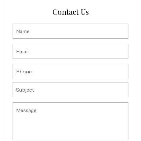
Contact Us