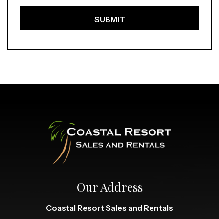
Our Address
Coastal Resort Sales and Rentals