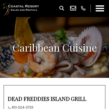
Caribbean Cuisine
DEAD FREDDIES ISLAND GRILL
410-524-3733