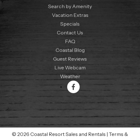
Search by Amenity
Vacation Extras
Specials
Contact Us
FAQ
Coastal Blog
Guest Reviews
Live Webcam
Weather
© 2026 Coastal Resort Sales and Rentals
|
Terms &