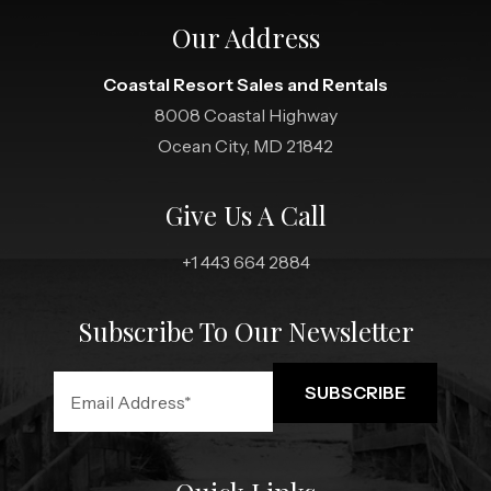
Our Address
Coastal Resort Sales and Rentals
8008 Coastal Highway
Ocean City, MD 21842
Give Us A Call
+1 443 664 2884
Subscribe To Our Newsletter