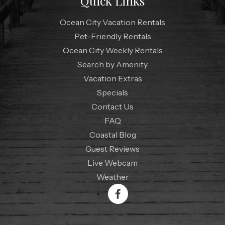
Quick Links
Ocean City Vacation Rentals
Pet-Friendly Rentals
Ocean City Weekly Rentals
Search by Amenity
Vacation Extras
Specials
Contact Us
FAQ
Coastal Blog
Guest Reviews
Live Webcam
Weather