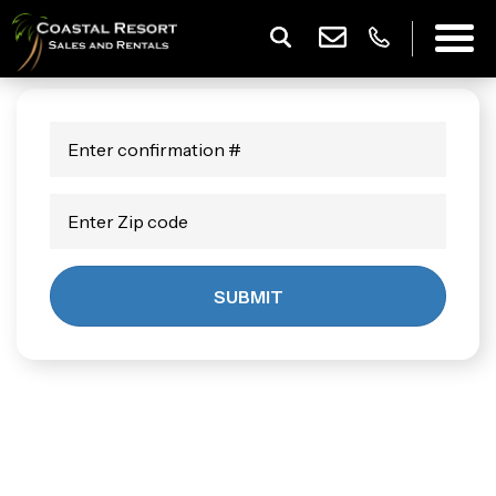
SUBMIT