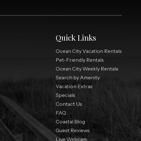
Quick Links
Ocean City Vacation Rentals
Pet-Friendly Rentals
Ocean City Weekly Rentals
Search by Amenity
Vacation Extras
Specials
Contact Us
FAQ
Coastal Blog
Guest Reviews
Live Webcam