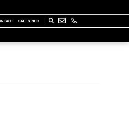
ONTACT
SALES INFO