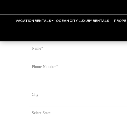
VACATION RENTALS
OCEAN CITY LUXURY RENTALS
PROPE