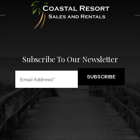
Subscribe To Our Newsletter