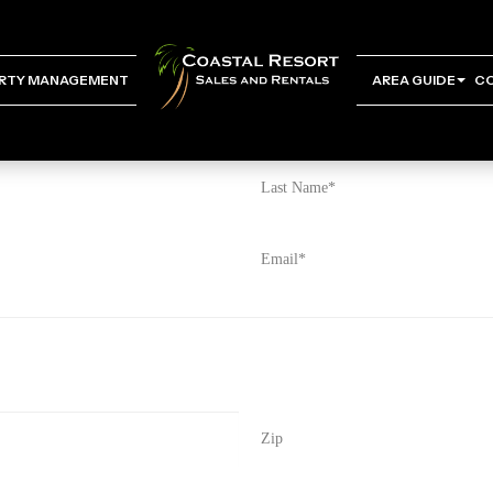
RTY MANAGEMENT
AREA GUIDE
C