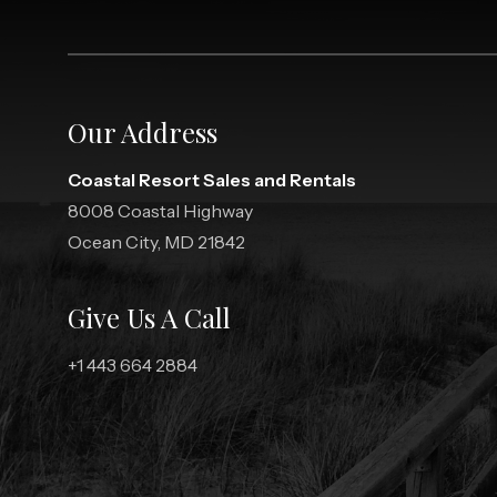
Our Address
Coastal Resort Sales and Rentals
8008 Coastal Highway
Ocean City, MD 21842
Give Us A Call
+1 443 664 2884