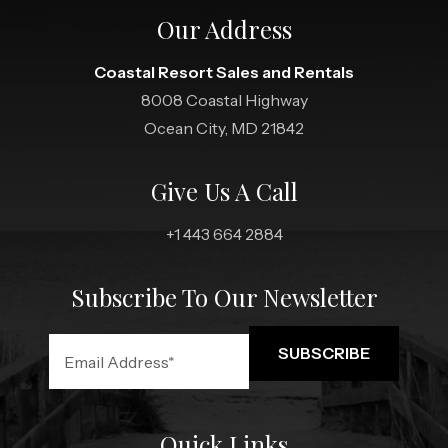
Our Address
Coastal Resort Sales and Rentals
8008 Coastal Highway
Ocean City, MD 21842
Give Us A Call
+1 443 664 2884
Subscribe To Our Newsletter
Quick Links