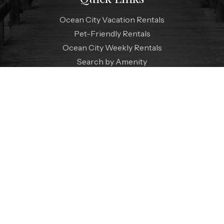
Ocean City Vacation Rentals
Pet-Friendly Rentals
Ocean City Weekly Rentals
Search by Amenity
Vacation Extras
Specials
Contact Us
FAQ
Coastal Blog
Guest Reviews
Live Webcam
Weather