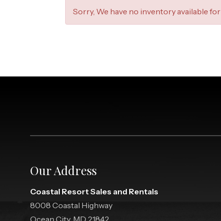
Sorry, We have no inventory available for 
Our Address
Coastal Resort Sales and Rentals
8008 Coastal Highway
Ocean City, MD 21842