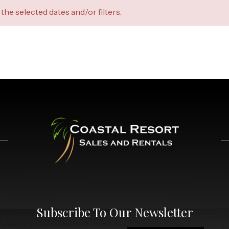
the selected dates and/or filters.
Subscribe To Our Newsletter