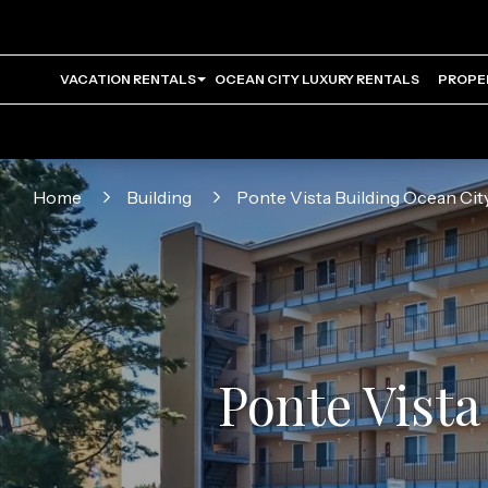
VACATION RENTALS
OCEAN CITY LUXURY RENTALS
PROPE
Home
Building
Ponte Vista Building Ocean Ci
Ponte Vista