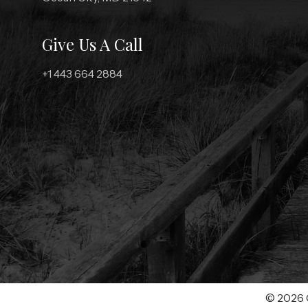
Give Us A Call
+1 443 664 2884
© 2026 C