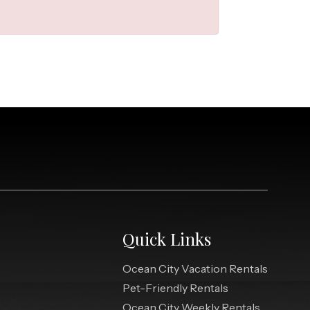
Quick Links
Ocean City Vacation Rentals
Pet-Friendly Rentals
Ocean City Weekly Rentals