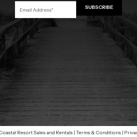
oastal Resort Sales and Rentals
|
Terms & Conditions
|
Priva