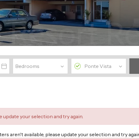
se update your selection and try again.
lters aren't available, please update your selection and try ag