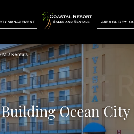
RTY MANAGEMENT
AREA GUIDE
C
ty MD Rentals
 Building Ocean Cit