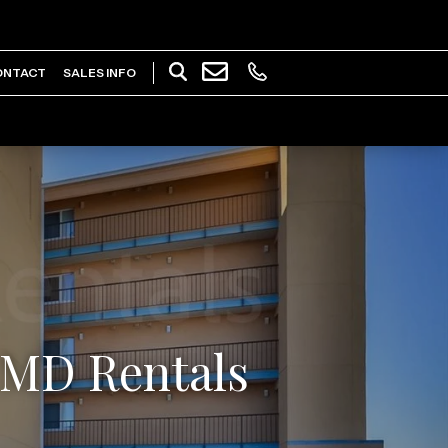
ONTACT
SALES INFO
y MD Rentals