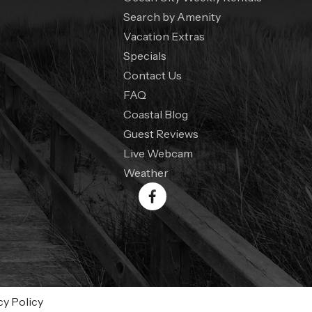
Search by Amenity
Vacation Extras
Specials
Contact Us
FAQ
Coastal Blog
Guest Reviews
Live Webcam
Weather
cy Policy