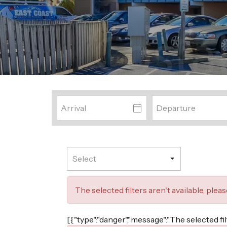
The selected filters aren't available, plea
[{"type":"danger","message":"The selected fi