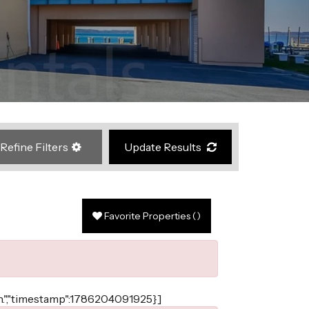
Refine Filters
Update Results
Favorite Properties
(
)
ain.","timestamp":1786204091925}]