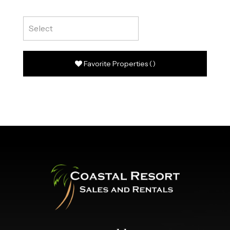
Favorite Properties
(
)