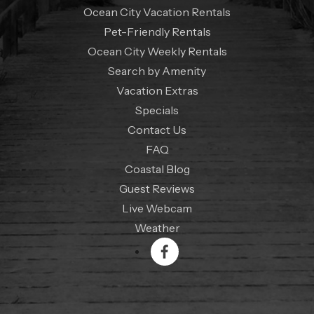
Ocean City Vacation Rentals
Pet-Friendly Rentals
Ocean City Weekly Rentals
Search by Amenity
Vacation Extras
Specials
Contact Us
FAQ
Coastal Blog
Guest Reviews
Live Webcam
Weather