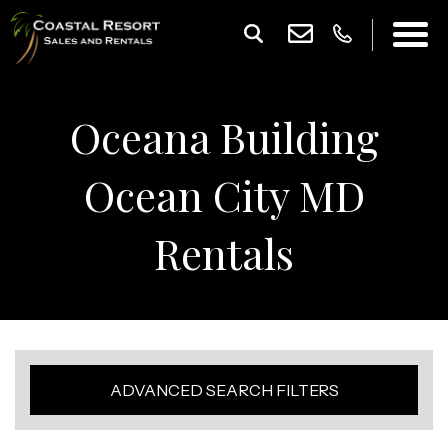
Oceana Building
Ocean City MD
Rentals
ADVANCED SEARCH FILTERS