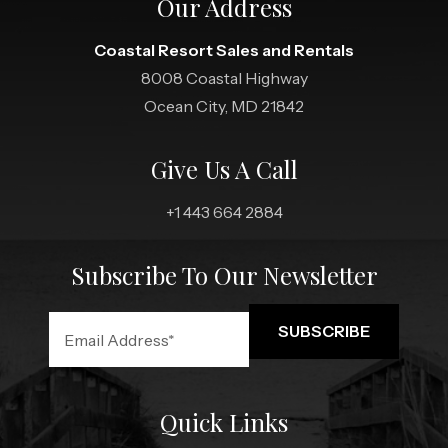
Our Address
Coastal Resort Sales and Rentals
8008 Coastal Highway
Ocean City, MD 21842
Give Us A Call
+1 443 664 2884
Subscribe To Our Newsletter
Quick Links