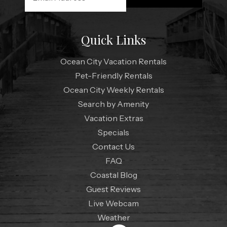
Quick Links
Ocean City Vacation Rentals
Pet-Friendly Rentals
Ocean City Weekly Rentals
Search by Amenity
Vacation Extras
Specials
Contact Us
FAQ
Coastal Blog
Guest Reviews
Live Webcam
Weather