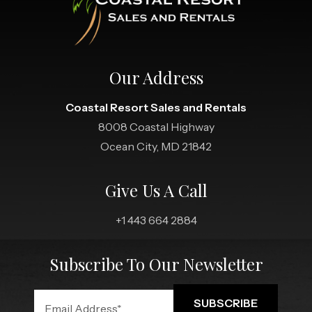
Our Address
Coastal Resort Sales and Rentals
8008 Coastal Highway
Ocean City, MD 21842
Give Us A Call
+1 443 664 2884
Subscribe To Our Newsletter