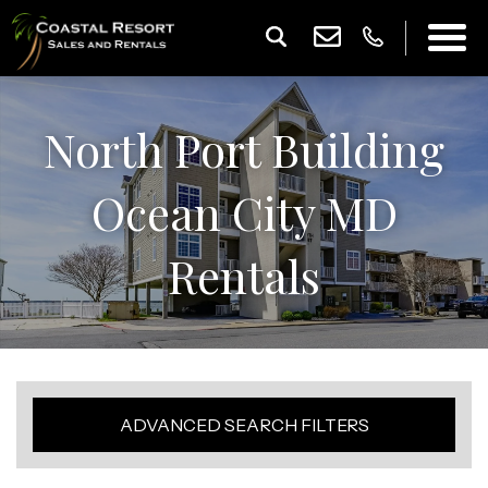
North Port Building
Ocean City MD
Rentals
ADVANCED SEARCH FILTERS