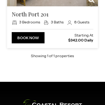
Previous
Next
North Port 201
3
Bedrooms
3
Baths
8
Guests
Starting At
BOOK NOW
$342.00
Daily
Showing
1
of
1
properties