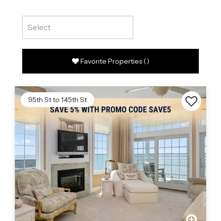
Favorite Properties
(
)
95th St to 145th St