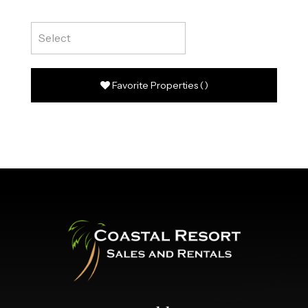
Favorite Properties
(
)