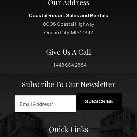
Our Address
Coastal Resort Sales and Rentals
8008 Coastal Highway
Ocean City, MD 21842
Give Us A Call
+1 443 664 2884
Subscribe To Our Newsletter
Quick Links