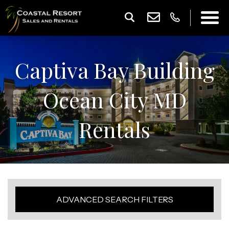
Captiva Bay Building
Ocean City MD
Rentals
ADVANCED SEARCH FILTERS