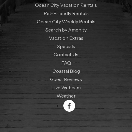
Ocean City Vacation Rentals
Pet-Friendly Rentals
Ocean City Weekly Rentals
Search by Amenity
Vacation Extras
Specials
Contact Us
FAQ
Coastal Blog
Guest Reviews
Live Webcam
Weather