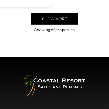
SHOW MORE
Showing
of
properties