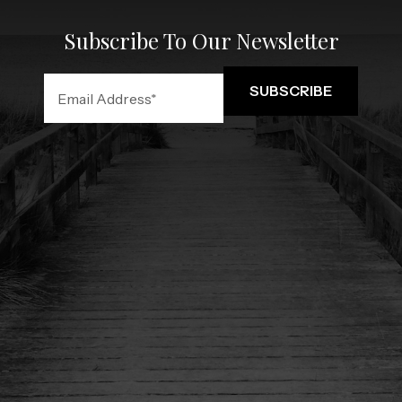
Subscribe To Our Newsletter