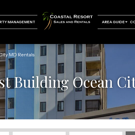
RTY MANAGEMENT
AREA GUIDE
C
City MD Rentals
st Building Ocean Ci