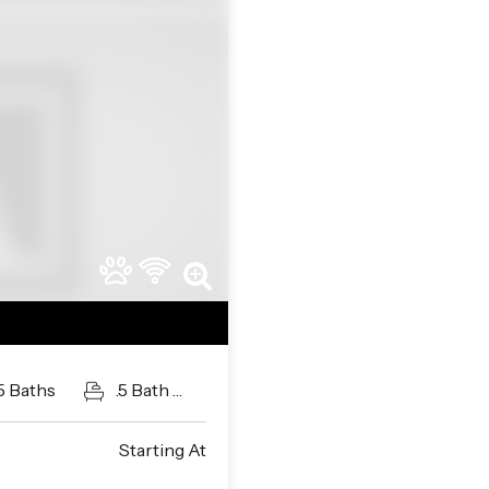
Next
5
Baths
.5
Bath
Guests
Starting At