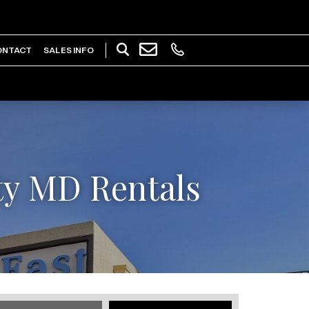
ONTACT
SALES INFO
ty MD Rentals