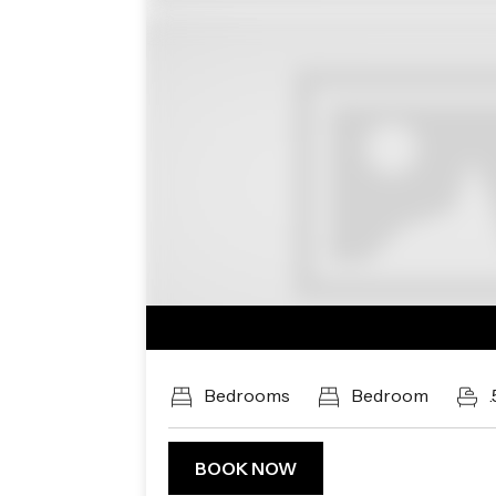
Previous
Bedrooms
Bedroom
.
BOOK NOW