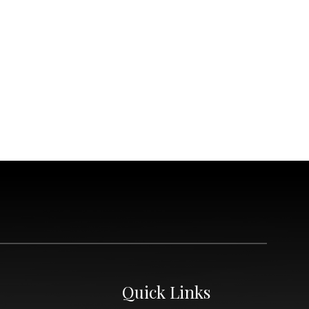
Quick Links