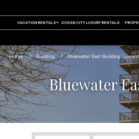
VACATION RENTALS
OCEAN CITY LUXURY RENTALS
PROPE
Home
Building
Bluewater East Building Ocean 
Bluewater Ea