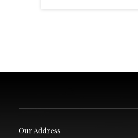
Our Address