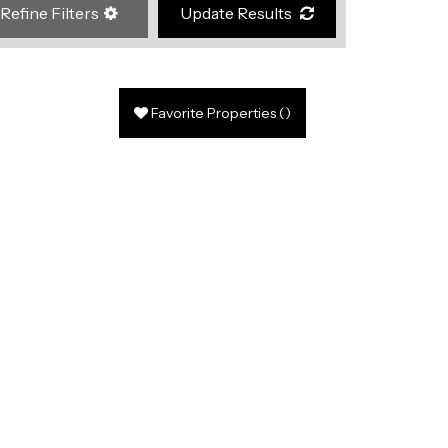
Refine Filters
Update Results
Favorite Properties
(
)