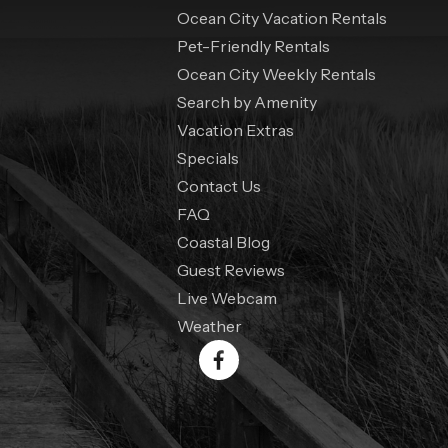
Ocean City Vacation Rentals
Pet-Friendly Rentals
Ocean City Weekly Rentals
Search by Amenity
Vacation Extras
Specials
Contact Us
FAQ
Coastal Blog
Guest Reviews
Live Webcam
Weather