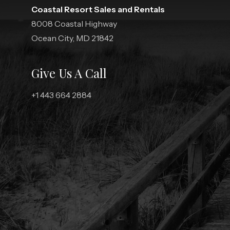
Coastal Resort Sales and Rentals
8008 Coastal Highway
Ocean City, MD 21842
Give Us A Call
+1 443 664 2884