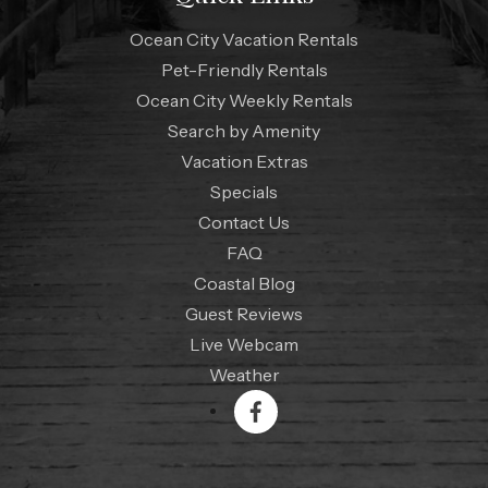
Ocean City Vacation Rentals
Pet-Friendly Rentals
Ocean City Weekly Rentals
Search by Amenity
Vacation Extras
Specials
Contact Us
FAQ
Coastal Blog
Guest Reviews
Live Webcam
Weather