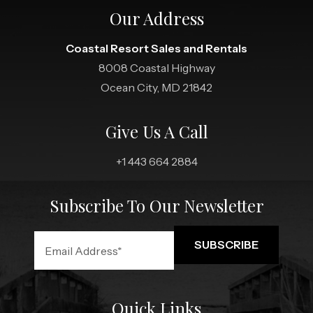
Our Address
Coastal Resort Sales and Rentals
8008 Coastal Highway
Ocean City, MD 21842
Give Us A Call
+1 443 664 2884
Subscribe To Our Newsletter
Quick Links