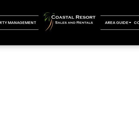
RTY MANAGEMENT
AREA GUIDE
C