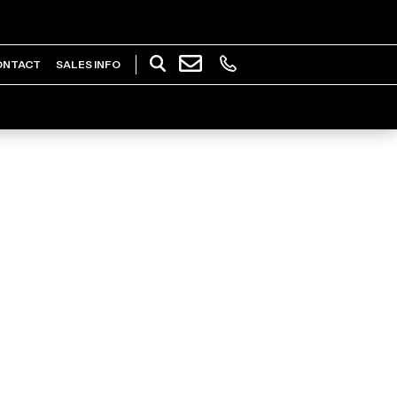
ONTACT
SALES INFO