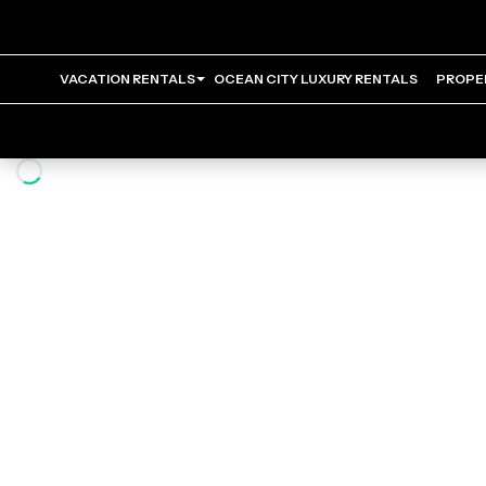
VACATION RENTALS
OCEAN CITY LUXURY RENTALS
PROPE