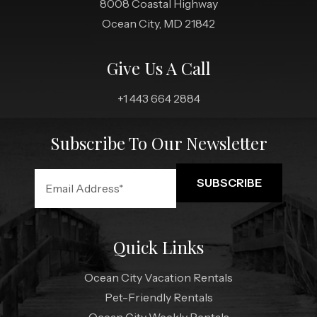
8008 Coastal Highway
Ocean City, MD 21842
Give Us A Call
+1 443 664 2884
Subscribe To Our Newsletter
Quick Links
Ocean City Vacation Rentals
Pet-Friendly Rentals
Ocean City Weekly Rentals