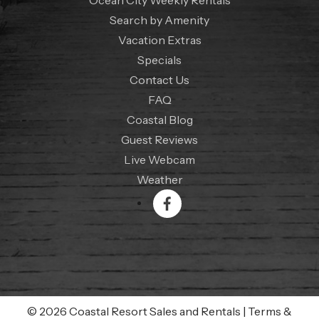
Search by Amenity
Vacation Extras
Specials
Contact Us
FAQ
Coastal Blog
Guest Reviews
Live Webcam
Weather
© 2026 Coastal Resort Sales and Rentals
|
Terms &