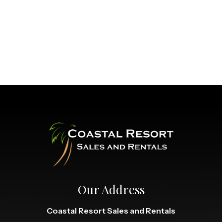
Our Address
Coastal Resort Sales and Rentals