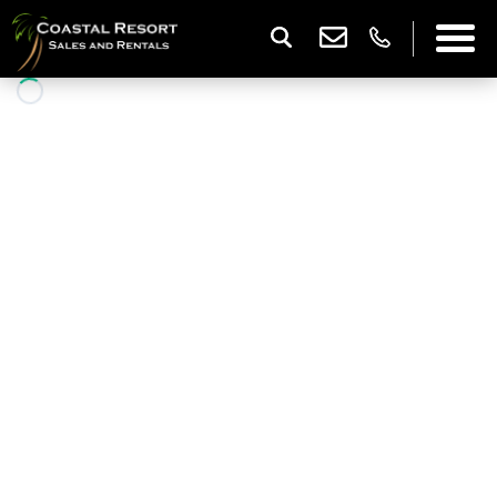
Capri 312
3 Bedrooms |
2 Baths |
8 Guests
DESCRIPTION
WOW—what a balcony! This spacious 3-bedroom
oceanfront end unit offers the perfect place to relax
and take in the sights and sounds of the beach from