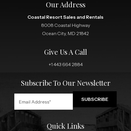
Our Address
Coastal Resort Sales and Rentals
8008 Coastal Highway
Ocean City, MD 21842
Give Us A Call
+1 443 664 2884
Subscribe To Our Newsletter
Quick Links