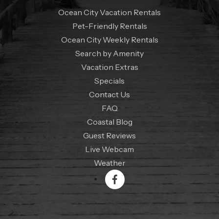
Ocean City Vacation Rentals
Pet-Friendly Rentals
Ocean City Weekly Rentals
Search by Amenity
Vacation Extras
Specials
Contact Us
FAQ
Coastal Blog
Guest Reviews
Live Webcam
Weather