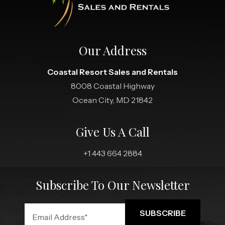
Our Address
Coastal Resort Sales and Rentals
8008 Coastal Highway
Ocean City, MD 21842
Give Us A Call
+1 443 664 2884
Subscribe To Our Newsletter