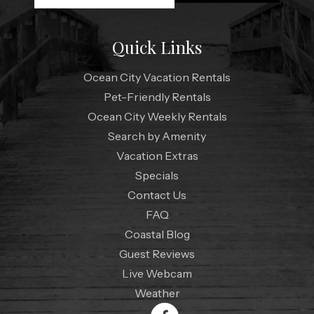
Quick Links
Ocean City Vacation Rentals
Pet-Friendly Rentals
Ocean City Weekly Rentals
Search by Amenity
Vacation Extras
Specials
Contact Us
FAQ
Coastal Blog
Guest Reviews
Live Webcam
Weather