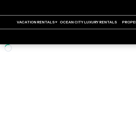
VACATION RENTALS
OCEAN CITY LUXURY RENTALS
PROPE