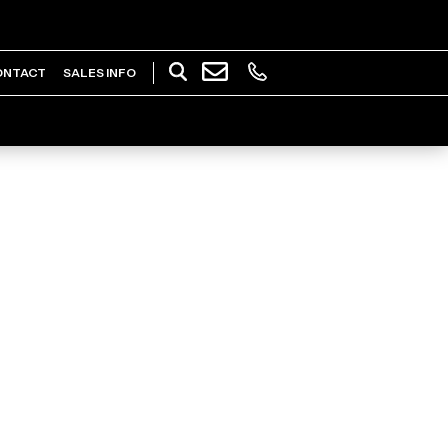
ONTACT
SALES INFO