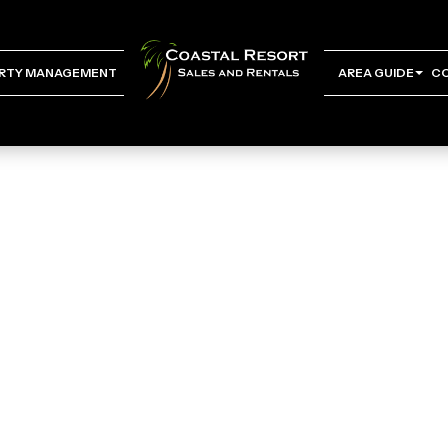
RTY MANAGEMENT
AREA GUIDE
C