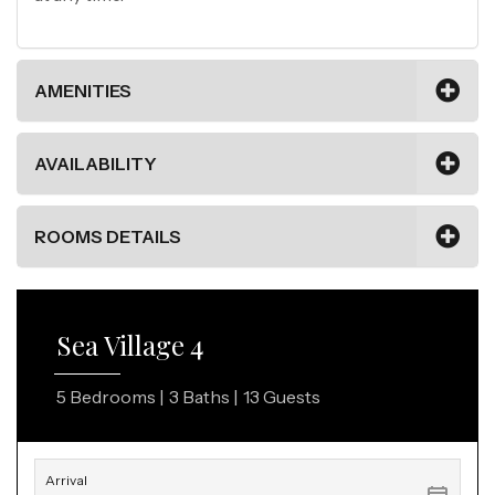
AMENITIES
AVAILABILITY
ROOMS DETAILS
Sea Village 4
5 Bedrooms |
3 Baths |
13 Guests
Arrival