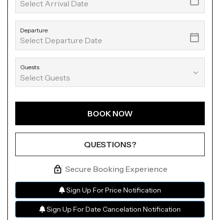
Departure
Guests
BOOK NOW
Please Select Dates Above
QUESTIONS?
Secure Booking Experience
Sign Up For Price Notification
Sign Up For Date Cancelation Notification