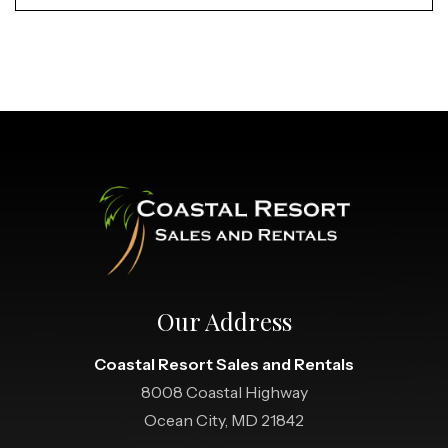
Our Address
Coastal Resort Sales and Rentals
8008 Coastal Highway
Ocean City, MD 21842