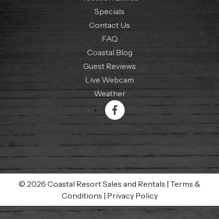
Specials
Contact Us
FAQ
Coastal Blog
Guest Reviews
Live Webcam
Weather
© 2026 Coastal Resort Sales and Rentals
|
Terms &
Conditions
|
Privacy Policy