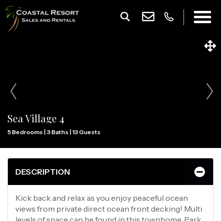
Sea Village 4
5 Bedrooms |
3 Baths |
13 Guests
DESCRIPTION
Kick back and relax as you enjoy peaceful ocean
views from private direct ocean front decking! Multi
levels of space can be found in this townhome. Park