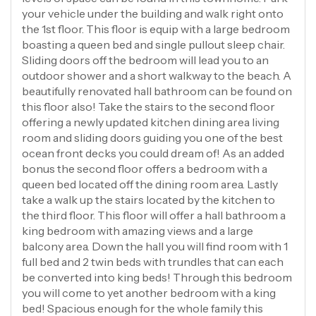
your vehicle under the building and walk right onto
the 1st floor. This floor is equip with a large bedroom
boasting a queen bed and single pullout sleep chair.
Sliding doors off the bedroom will lead you to an
outdoor shower and a short walkway to the beach. A
beautifully renovated hall bathroom can be found on
this floor also! Take the stairs to the second floor
offering a newly updated kitchen dining area living
room and sliding doors guiding you one of the best
ocean front decks you could dream of! As an added
bonus the second floor offers a bedroom with a
queen bed located off the dining room area. Lastly
take a walk up the stairs located by the kitchen to
the third floor. This floor will offer a hall bathroom a
king bedroom with amazing views and a large
balcony area. Down the hall you will find room with 1
full bed and 2 twin beds with trundles that can each
be converted into king beds! Through this bedroom
you will come to yet another bedroom with a king
bed! Spacious enough for the whole family this