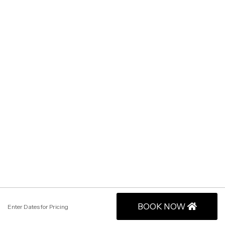
BOOK NOW
Enter Dates for Pricing