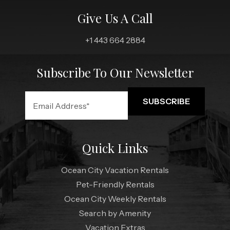
Give Us A Call
+1 443 664 2884
Subscribe To Our Newsletter
Quick Links
Ocean City Vacation Rentals
Pet-Friendly Rentals
Ocean City Weekly Rentals
Search by Amenity
Vacation Extras