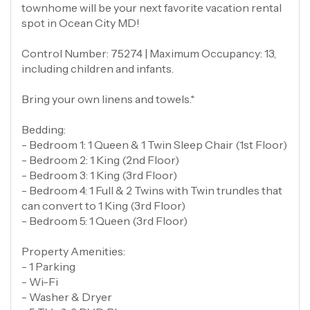
townhome will be your next favorite vacation rental
spot in Ocean City MD!
Control Number: 75274 | Maximum Occupancy: 13,
including children and infants.
Bring your own linens and towels.*
Bedding:
- Bedroom 1: 1 Queen & 1 Twin Sleep Chair (1st Floor)
- Bedroom 2: 1 King (2nd Floor)
- Bedroom 3: 1 King (3rd Floor)
- Bedroom 4: 1 Full & 2 Twins with Twin trundles that
can convert to 1 King (3rd Floor)
- Bedroom 5: 1 Queen (3rd Floor)
Property Amenities:
- 1 Parking
- Wi-Fi
- Washer & Dryer