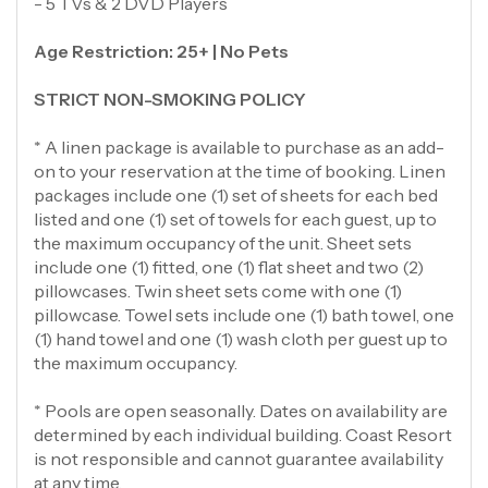
- 5 TVs & 2 DVD Players
Age Restriction: 25+ | No Pets
STRICT NON-SMOKING POLICY
* A linen package is available to purchase as an add-
on to your reservation at the time of booking. Linen
packages include one (1) set of sheets for each bed
listed and one (1) set of towels for each guest, up to
the maximum occupancy of the unit. Sheet sets
include one (1) fitted, one (1) flat sheet and two (2)
pillowcases. Twin sheet sets come with one (1)
pillowcase. Towel sets include one (1) bath towel, one
(1) hand towel and one (1) wash cloth per guest up to
the maximum occupancy.
* Pools are open seasonally. Dates on availability are
determined by each individual building. Coast Resort
is not responsible and cannot guarantee availability
at any time.