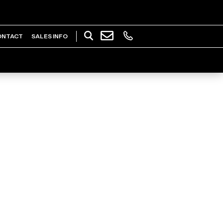
ONTACT
SALES INFO