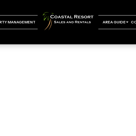
RTY MANAGEMENT
AREA GUIDE
C