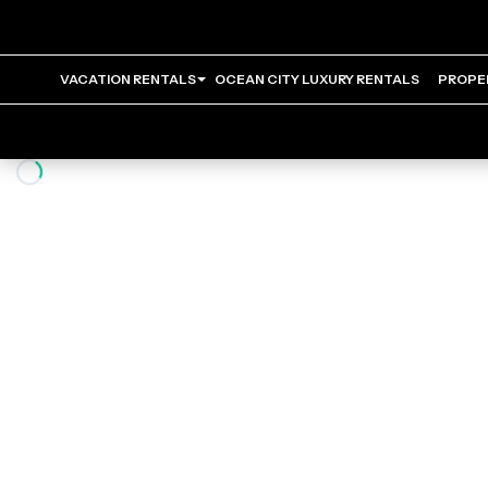
VACATION RENTALS
OCEAN CITY LUXURY RENTALS
PROPE