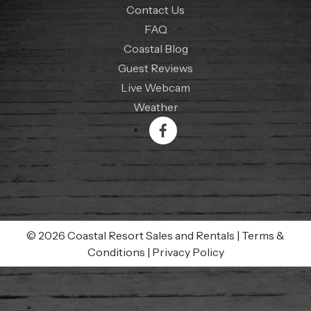
Contact Us
FAQ
Coastal Blog
Guest Reviews
Live Webcam
Weather
© 2026 Coastal Resort Sales and Rentals
|
Terms &
Conditions
|
Privacy Policy