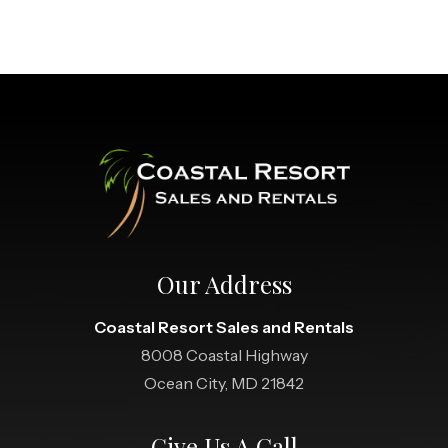
Our Address
Coastal Resort Sales and Rentals
8008 Coastal Highway
Ocean City, MD 21842
Give Us A Call