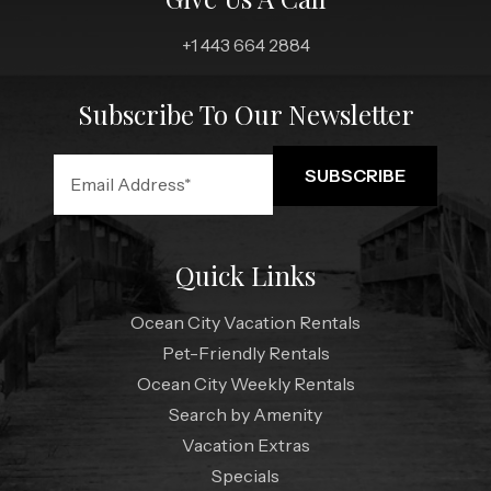
+1 443 664 2884
Subscribe To Our Newsletter
Quick Links
Ocean City Vacation Rentals
Pet-Friendly Rentals
Ocean City Weekly Rentals
Search by Amenity
Vacation Extras
Specials